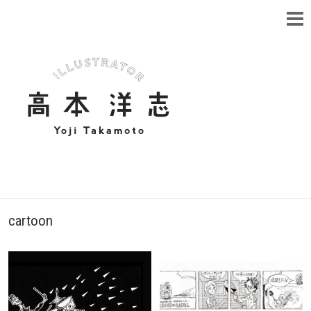
cartoon